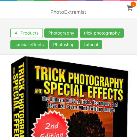
0
PhotoExtremist
All Products
Photography
trick photography
special effects
Photoshop
tutorial