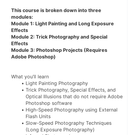
This course is broken down into three 
modules:
Module 1: Light Painting and Long Exposure 
Effects
Module 2: Trick Photography and Special 
Effects
Module 3: Photoshop Projects (Requires 
Adobe Photoshop)
What you’ll learn
Light Painting Photography
Trick Photography, Special Effects, and 
Optical Illusions that do not require Adobe 
Photoshop software
High-Speed Photography using External 
Flash Units
Slow-Speed Photography Techniques 
(Long Exposure Photography)