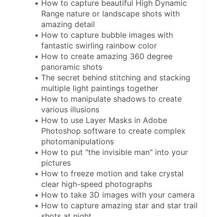
How to capture beautiful High Dynamic 
Range nature or landscape shots with 
amazing detail
How to capture bubble images with 
fantastic swirling rainbow color
How to create amazing 360 degree 
panoramic shots
The secret behind stitching and stacking 
multiple light paintings together
How to manipulate shadows to create 
various illusions
How to use Layer Masks in Adobe 
Photoshop software to create complex 
photomanipulations
How to put "the invisible man" into your 
pictures
How to freeze motion and take crystal 
clear high-speed photographs
How to take 3D images with your camera
How to capture amazing star and star trail 
shots at night