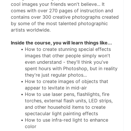
cool images your friends won't believe... It 
comes with over 270 pages of instruction and 
contains over 300 creative photographs created 
by some of the most talented photographic 
artists worldwide. 
Inside the course, you will learn things like...
How to create stunning special effects 
images that other people simply won't 
even understand - they'll think you've 
spent hours with Photoshop, but in reality 
they're just regular photos...
How to create images of objects that 
appear to levitate in mid-air
How to use laser pens, flashlights, fire 
torches, external flash units, LED strips, 
and other household items to create 
spectacular light painting effects
How to use infra-red light to enhance 
color