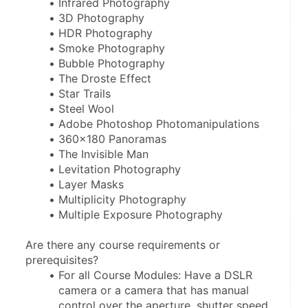
Infrared Photography
3D Photography
HDR Photography
Smoke Photography
Bubble Photography
The Droste Effect
Star Trails
Steel Wool
Adobe Photoshop Photomanipulations
360x180 Panoramas
The Invisible Man
Levitation Photography
Layer Masks
Multiplicity Photography
Multiple Exposure Photography
Are there any course requirements or 
prerequisites?
For all Course Modules: Have a DSLR 
camera or a camera that has manual 
control over the aperture, shutter speed, 