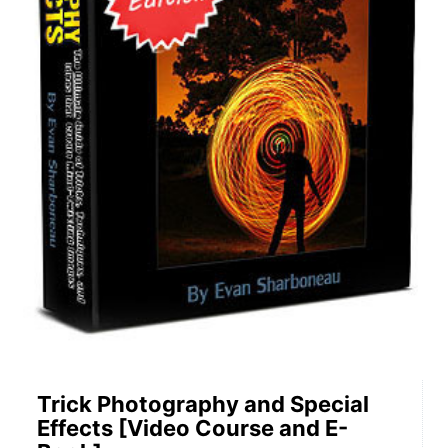
Trick Photography and Special
Effects [Video Course and E-