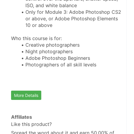
ISO, and white balance
Only for Module 3: Adobe Photoshop CS2 
or above, or Adobe Photoshop Elements 
10 or above
Who this course is for:
Creative photographers
Night photographers
Adobe Photoshop Beginners
Photographers of all skill levels
More Details
Affiliates
Like this product?
Spread the word about it and
earn 50.00%
of