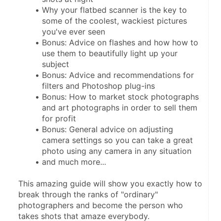
Why your flatbed scanner is the key to 
some of the coolest, wackiest pictures 
you've ever seen
Bonus: Advice on flashes and how how to 
use them to beautifully light up your 
subject
Bonus: Advice and recommendations for 
filters and Photoshop plug-ins
Bonus: How to market stock photographs 
and art photographs in order to sell them 
for profit
Bonus: General advice on adjusting 
camera settings so you can take a great 
photo using any camera in any situation
and much more...
This amazing guide will show you exactly how to 
break through the ranks of "ordinary" 
photographers and become the person who 
takes shots that amaze everybody.