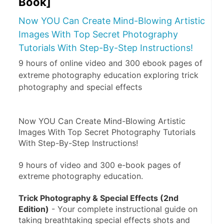
Book]
Now YOU Can Create Mind-Blowing Artistic
Images With Top Secret Photography
Tutorials With Step-By-Step Instructions!
9 hours of online video and 300 ebook pages of
extreme photography education exploring trick
photography and special effects
Now YOU Can Create Mind-Blowing Artistic 
Images With Top Secret Photography Tutorials 
With Step-By-Step Instructions!
9 hours of video and 300 e-book pages of 
extreme photography education.
Trick Photography & Special Effects (2nd 
Edition)
 - Your complete instructional guide on 
taking breathtaking special effects shots and 